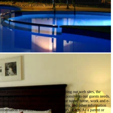
award winning luxury resort of Goa
. A favorite destination of
utifully landscaped gardens, hold the promise of a truly memorable
ir personal information with us. By visiting our web sites, the
hat we can provide an experience that is responsive to our guests needs.
information that we collect may include your name, home, work and e-
leisure activities, names and ages of children, and other information
 information from individuals under 18 years of age. As a parent or