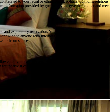
 related to your racial or ethnic origin, political opinions, religious
elated information provided by guests only to serve them better and meet
and exploratory reservation. You will be financially liable for all
e worldwide to anyone with Internet access. However, the Site may not
eseen circumstances.
lowed only at least 15 days prior to arrival. - High Peak Period from
n refundable if cancelled or modified at any point of time - For peak