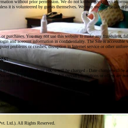
rmation without prior permission. We do not knowingly collect information
, unless it is volunteered by guests themselves. We may use any health-r
r purchases. You may not use this website to make any fraudulent, false 
login and account information in confidentiality. The Site is accessibl
uter problems or crashes, disruption in Internet service or other unfor
gs:
ys to check-in or no show 100% will be charged - Date change will be al
 No refunds for early checkout. - All special promotions or offers are no
 cost is applicable at any time
or Non Refundable Bookings : No refunds, no modifications
vt. Ltd.). All Rights Reserved.