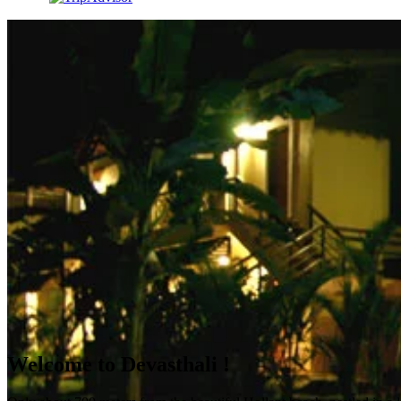
Welcome to Devasthali !