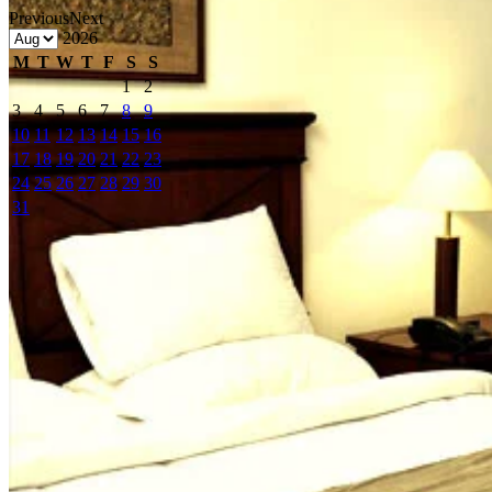
Previous
Next
2026
M
T
W
T
F
S
S
1
2
3
4
5
6
7
8
9
10
11
12
13
14
15
16
17
18
19
20
21
22
23
24
25
26
27
28
29
30
31