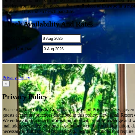
Only about 700 meters from the beautiful Hollant beach, nestled in a 
travelers from across the globe is this
small piece of Europe in a rus
vacation at this Indian beach paradise.
Check Availability And Rates
Check In Date:
Check Out Date:
Privacy Policy
×
Privacy Policy
Please read the Terms & Conditions of use and Privacy Policy, governi
guests accept the practices described in this policy. Devasthali Resort
We endeavour to collect information only with your knowledge and wit
mail addresses, telephone and fax numbers, credit card information, dat
necessary to fulfil special requests (e.g., health conditions that req