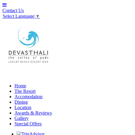
Contact Us
Select Language
▼
Home
The Resort
Accomodation
Dining
Location
Awards & Reviews
Gallery
Special Offers