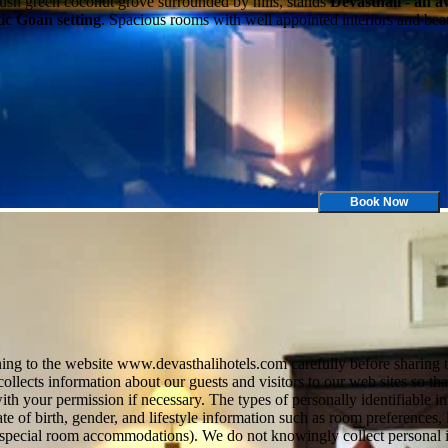
lush green coconut grove surrounded by hills, stands
Devasthali - an 
tic Goan setting
. Spacious rooms with well appointed interiors and bea
Book Now
ng to the website www.devasthalihotels.com carefully before sharing the
 collects information about our guests and visitors to our web sites so t
h your permission if necessary. The types of personally identifiable 
e of birth, gender, and lifestyle information such as room preferences, 
uire special room accommodations). We do not knowingly collect personal