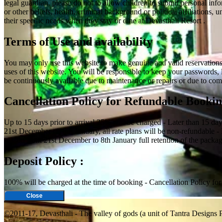
legal guardian, please do not to allow children to submit personal info
or other beliefs, health, criminal background or political affiliations
their specific needs when they stay or dine at Devasthali Resort .
Terms of Use and availability
You may only use this website to make genuine and valid reservations o
uses of this website. You will be responsible to keep your passwords, 
be continuously available due to maintenance or repairs or due to comp
Cancellation Policy for Refundable Bookin
Up to 15 days prior to arrival 25% will be charged - Later than 15 da
21st December till 8th January, all rate plans will be non-refundable -
season from 21st December to 8th January full retention of the package
Deposit Policy :
100% will be charged at the time of booking - Cancellation Policy f
Close
©2011-17, Devasthali - The valley of gods (a unit of Tantra Designs P