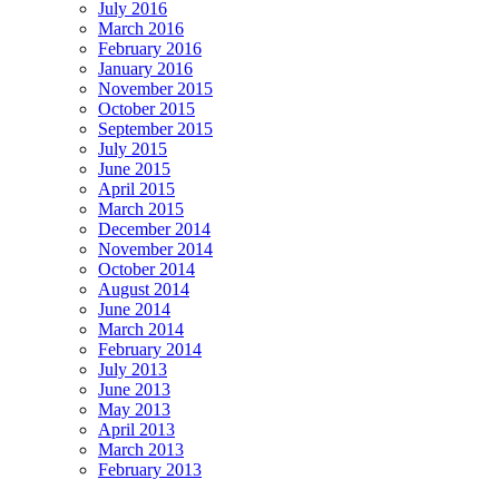
July 2016
March 2016
February 2016
January 2016
November 2015
October 2015
September 2015
July 2015
June 2015
April 2015
March 2015
December 2014
November 2014
October 2014
August 2014
June 2014
March 2014
February 2014
July 2013
June 2013
May 2013
April 2013
March 2013
February 2013