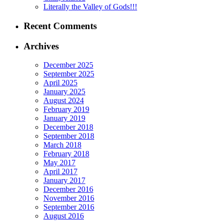
Literally the Valley of Gods!!!
Recent Comments
Archives
December 2025
September 2025
April 2025
January 2025
August 2024
February 2019
January 2019
December 2018
September 2018
March 2018
February 2018
May 2017
April 2017
January 2017
December 2016
November 2016
September 2016
August 2016