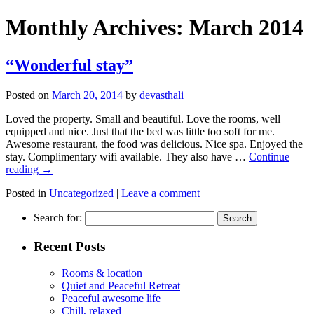
Monthly Archives:
March 2014
“Wonderful stay”
Posted on
March 20, 2014
by
devasthali
Loved the property. Small and beautiful. Love the rooms, well
equipped and nice. Just that the bed was little too soft for me.
Awesome restaurant, the food was delicious. Nice spa. Enjoyed the
stay. Complimentary wifi available. They also have …
Continue
reading
→
Posted in
Uncategorized
|
Leave a comment
Search for:
Recent Posts
Rooms & location
Quiet and Peaceful Retreat
Peaceful awesome life
Chill, relaxed