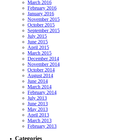
March 2016
February 2016
January 2016
November 2015
October 2015
September 2015
July 2015
June 2015
April 2015
March 2015
December 2014
November 2014
October 2014
August 2014
June 2014
March 2014
February 2014
July 2013
June 2013
May 2013
April 2013
March 2013
February 2013
Categories