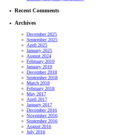
Recent Comments
Archives
December 2025
September 2025
April 2025
January 2025
August 2024
February 2019
January 2019
December 2018
September 2018
March 2018
February 2018
May 2017
April 2017
January 2017
December 2016
November 2016
September 2016
August 2016
July 2016