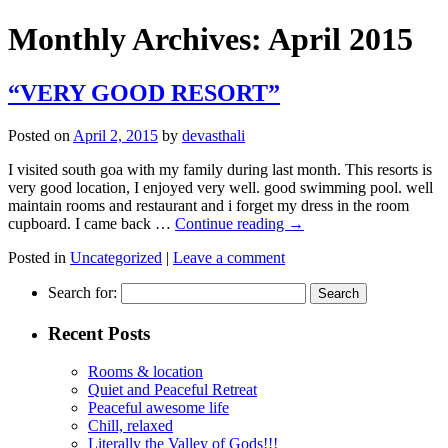
Monthly Archives:
April 2015
“VERY GOOD RESORT”
Posted on
April 2, 2015
by
devasthali
I visited south goa with my family during last month. This resorts is
very good location, I enjoyed very well. good swimming pool. well
maintain rooms and restaurant and i forget my dress in the room
cupboard. I came back …
Continue reading
→
Posted in
Uncategorized
|
Leave a comment
Search for:
Recent Posts
Rooms & location
Quiet and Peaceful Retreat
Peaceful awesome life
Chill, relaxed
Literally the Valley of Gods!!!