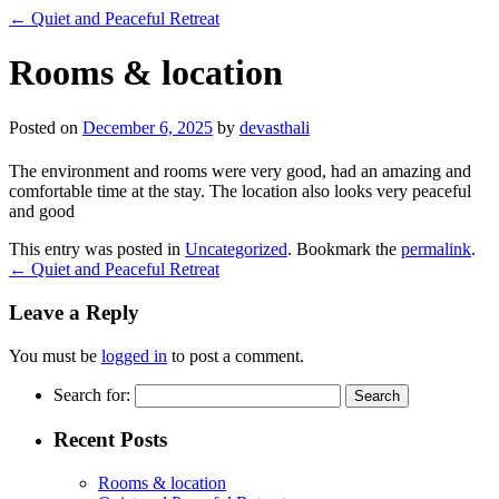
←
Quiet and Peaceful Retreat
Rooms & location
Posted on
December 6, 2025
by
devasthali
The environment and rooms were very good, had an amazing and
comfortable time at the stay. The location also looks very peaceful
and good
This entry was posted in
Uncategorized
. Bookmark the
permalink
.
←
Quiet and Peaceful Retreat
Leave a Reply
You must be
logged in
to post a comment.
Search for:
Recent Posts
Rooms & location