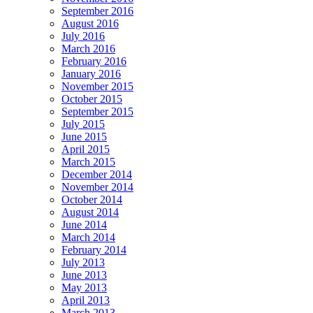
September 2016
August 2016
July 2016
March 2016
February 2016
January 2016
November 2015
October 2015
September 2015
July 2015
June 2015
April 2015
March 2015
December 2014
November 2014
October 2014
August 2014
June 2014
March 2014
February 2014
July 2013
June 2013
May 2013
April 2013
March 2013