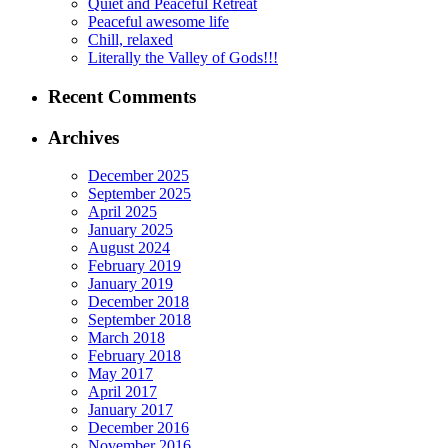
Quiet and Peaceful Retreat
Peaceful awesome life
Chill, relaxed
Literally the Valley of Gods!!!
Recent Comments
Archives
December 2025
September 2025
April 2025
January 2025
August 2024
February 2019
January 2019
December 2018
September 2018
March 2018
February 2018
May 2017
April 2017
January 2017
December 2016
November 2016