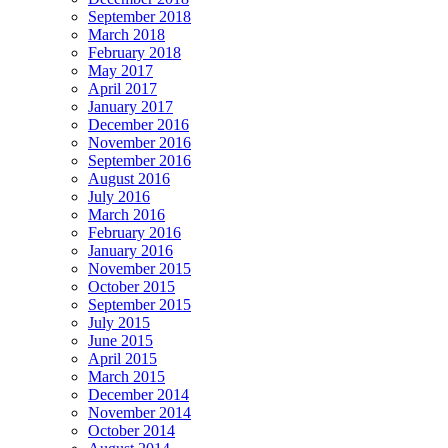
September 2018
March 2018
February 2018
May 2017
April 2017
January 2017
December 2016
November 2016
September 2016
August 2016
July 2016
March 2016
February 2016
January 2016
November 2015
October 2015
September 2015
July 2015
June 2015
April 2015
March 2015
December 2014
November 2014
October 2014