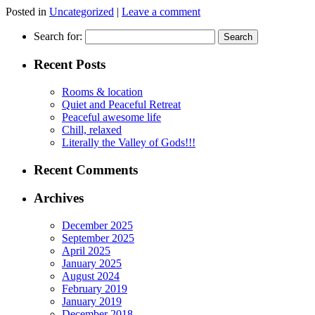
Posted in
Uncategorized
|
Leave a comment
Search for:
Recent Posts
Rooms & location
Quiet and Peaceful Retreat
Peaceful awesome life
Chill, relaxed
Literally the Valley of Gods!!!
Recent Comments
Archives
December 2025
September 2025
April 2025
January 2025
August 2024
February 2019
January 2019
December 2018