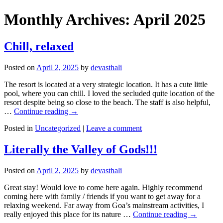
Monthly Archives:
April 2025
Chill, relaxed
Posted on
April 2, 2025
by
devasthali
The resort is located at a very strategic location. It has a cute little
pool, where you can chill. I loved the secluded quite location of the
resort despite being so close to the beach. The staff is also helpful,
…
Continue reading
→
Posted in
Uncategorized
|
Leave a comment
Literally the Valley of Gods!!!
Posted on
April 2, 2025
by
devasthali
Great stay! Would love to come here again. Highly recommend
coming here with family / friends if you want to get away for a
relaxing weekend. Far away from Goa’s mainstream activities, I
really enjoyed this place for its nature …
Continue reading
→