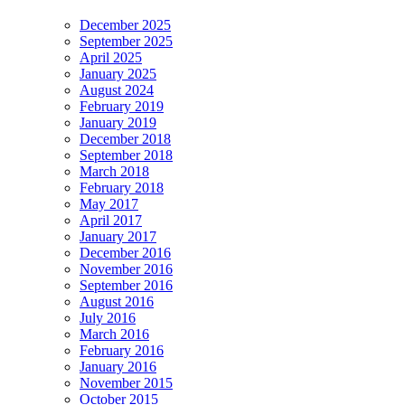
December 2025
September 2025
April 2025
January 2025
August 2024
February 2019
January 2019
December 2018
September 2018
March 2018
February 2018
May 2017
April 2017
January 2017
December 2016
November 2016
September 2016
August 2016
July 2016
March 2016
February 2016
January 2016
November 2015
October 2015