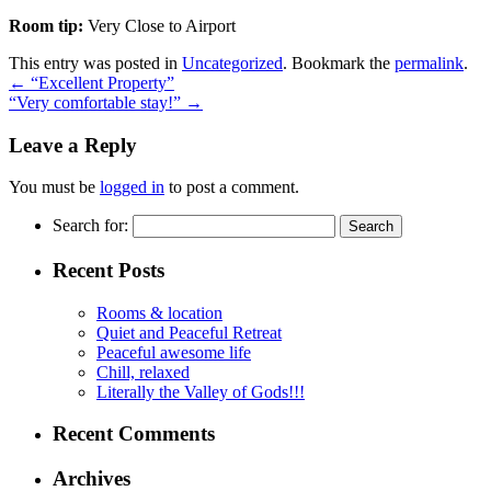
Room tip:
Very Close to Airport
This entry was posted in
Uncategorized
. Bookmark the
permalink
.
←
“Excellent Property”
“Very comfortable stay!”
→
Leave a Reply
You must be
logged in
to post a comment.
Search for:
Recent Posts
Rooms & location
Quiet and Peaceful Retreat
Peaceful awesome life
Chill, relaxed
Literally the Valley of Gods!!!
Recent Comments
Archives