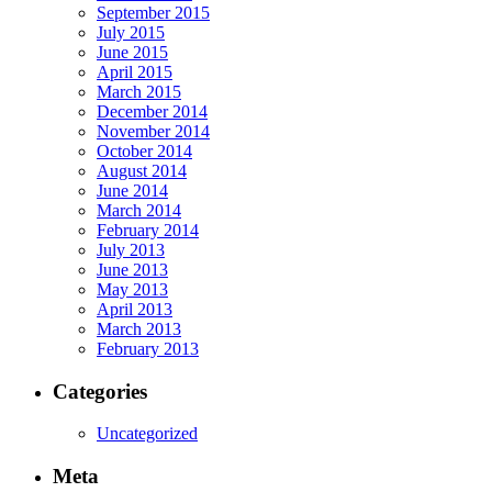
September 2015
July 2015
June 2015
April 2015
March 2015
December 2014
November 2014
October 2014
August 2014
June 2014
March 2014
February 2014
July 2013
June 2013
May 2013
April 2013
March 2013
February 2013
Categories
Uncategorized
Meta