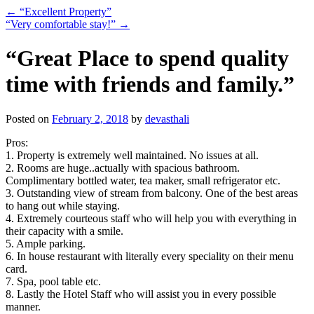
←
“Excellent Property”
“Very comfortable stay!”
→
“Great Place to spend quality
time with friends and family.”
Posted on
February 2, 2018
by
devasthali
Pros:
1. Property is extremely well maintained. No issues at all.
2. Rooms are huge..actually with spacious bathroom.
Complimentary bottled water, tea maker, small refrigerator etc.
3. Outstanding view of stream from balcony. One of the best areas
to hang out while staying.
4. Extremely courteous staff who will help you with everything in
their capacity with a smile.
5. Ample parking.
6. In house restaurant with literally every speciality on their menu
card.
7. Spa, pool table etc.
8. Lastly the Hotel Staff who will assist you in every possible
manner.