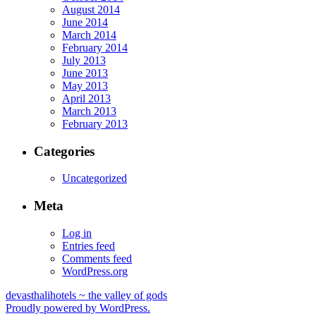
August 2014
June 2014
March 2014
February 2014
July 2013
June 2013
May 2013
April 2013
March 2013
February 2013
Categories
Uncategorized
Meta
Log in
Entries feed
Comments feed
WordPress.org
devasthalihotels ~ the valley of gods
Proudly powered by WordPress.