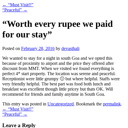
←
“Must Visit!!”
“Peaceful”
→
“Worth every rupee we paid
for our stay”
Posted on
February 28, 2016
by
devasthali
We wanted to stay for a night in south Goa and we opted this
because of proximity to airport and the price they offered after
discount from MMT. When we visited we found everything is
perfect 4* start property. The location was serene and peaceful.
Receptionist were little grumpy 🙂 but where helpful. Staffs were
very friendly helpful. The best part was food both lunch and
breakfast was excellent though little pricey but thats OK. Will
recommend for friends and family anytime in South Goa.
This entry was posted in
Uncategorized
. Bookmark the
permalink
.
←
“Must Visit!!”
“Peaceful”
→
Leave a Reply