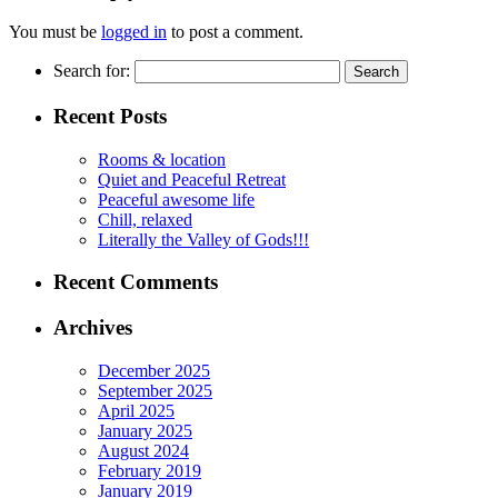
You must be
logged in
to post a comment.
Search for:
Recent Posts
Rooms & location
Quiet and Peaceful Retreat
Peaceful awesome life
Chill, relaxed
Literally the Valley of Gods!!!
Recent Comments
Archives
December 2025
September 2025
April 2025
January 2025
August 2024
February 2019
January 2019