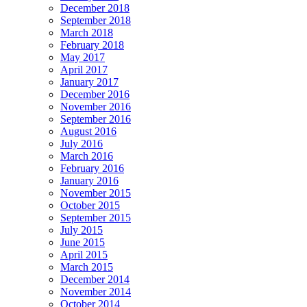
December 2018
September 2018
March 2018
February 2018
May 2017
April 2017
January 2017
December 2016
November 2016
September 2016
August 2016
July 2016
March 2016
February 2016
January 2016
November 2015
October 2015
September 2015
July 2015
June 2015
April 2015
March 2015
December 2014
November 2014
October 2014