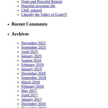
Quiet and Peaceful Retreat
Peaceful awesome life
Chill, relaxed
Literally the Valley of Gods!!!
Recent Comments
Archives
December 2025
September 2025
April 2025
January 2025
August 2024
February 2019
January 2019
December 2018
September 2018
March 2018
February 2018
May 2017
April 2017
January 2017
December 2016