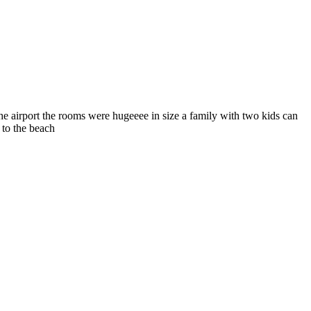
he airport the rooms were hugeeee in size a family with two kids can
 to the beach