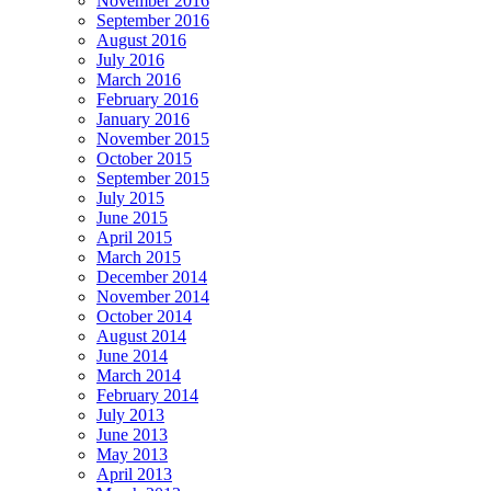
November 2016
September 2016
August 2016
July 2016
March 2016
February 2016
January 2016
November 2015
October 2015
September 2015
July 2015
June 2015
April 2015
March 2015
December 2014
November 2014
October 2014
August 2014
June 2014
March 2014
February 2014
July 2013
June 2013
May 2013
April 2013