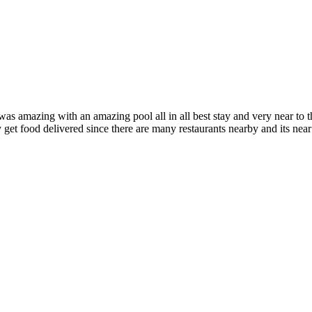
as amazing with an amazing pool all in all best stay and very near to t
ly get food delivered since there are many restaurants nearby and its near