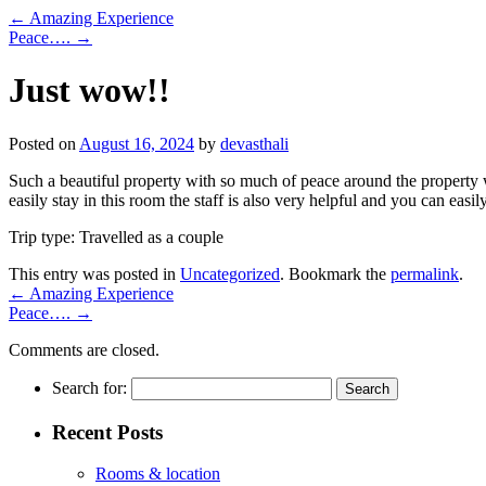
←
Amazing Experience
Peace….
→
Just wow!!
Posted on
August 16, 2024
by
devasthali
Such a beautiful property with so much of peace around the property w
easily stay in this room the staff is also very helpful and you can easi
Trip type: Travelled as a couple
This entry was posted in
Uncategorized
. Bookmark the
permalink
.
←
Amazing Experience
Peace….
→
Comments are closed.
Search for:
Recent Posts
Rooms & location